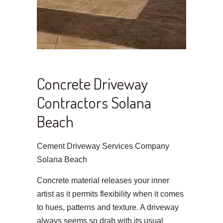
Concrete Driveway
Contractors Solana
Beach
Cement Driveway Services Company
Solana Beach
Concrete material releases your inner
artist as it permits flexibility when it comes
to hues, patterns and texture. A driveway
always seems so drab with its usual