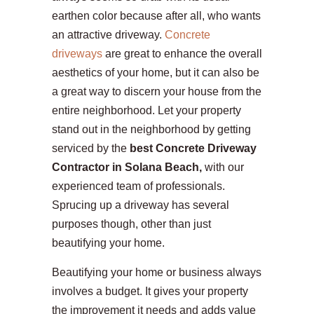
earthen color because after all, who wants
an attractive driveway.
Concrete
driveways
are great to enhance the overall
aesthetics of your home, but it can also be
a great way to discern your house from the
entire neighborhood. Let your property
stand out in the neighborhood by getting
serviced by the
best Concrete Driveway
Contractor in Solana Beach,
with our
experienced team of professionals.
Sprucing up a driveway has several
purposes though, other than just
beautifying your home.
Beautifying your home or business always
involves a budget. It gives your property
the improvement it needs and adds value