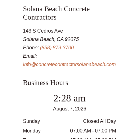
Solana Beach Concrete
Contractors
143 S Cedros Ave
Solana Beach, CA 92075
Phone:
(858) 879-3700
Email:
info@concretecontractorsolanabeach.com
Business Hours
2:28 am
August 7, 2026
Sunday
Closed All Day
Monday
07:00 AM - 07:00 PM