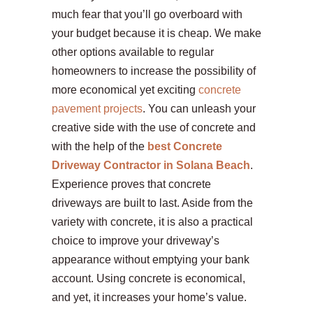
much fear that you’ll go overboard with
your budget because it is cheap. We make
other options available to regular
homeowners to increase the possibility of
more economical yet exciting
concrete
pavement projects
. You can unleash your
creative side with the use of concrete and
with the help of the
best Concrete
Driveway Contractor in Solana Beach
.
Experience proves that concrete
driveways are built to last. Aside from the
variety with concrete, it is also a practical
choice to improve your driveway’s
appearance without emptying your bank
account. Using concrete is economical,
and yet, it increases your home’s value.