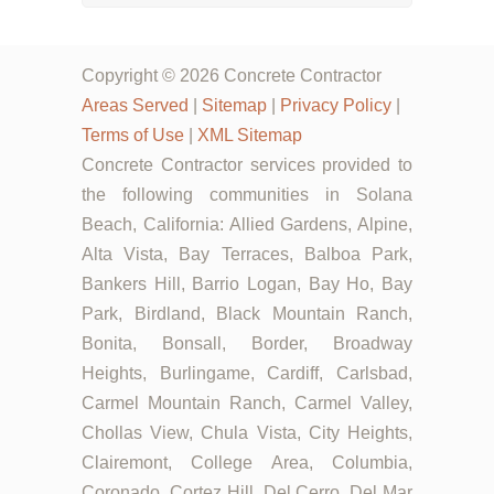
Copyright © 2026 Concrete Contractor
Areas Served
|
Sitemap
|
Privacy Policy
|
Terms of Use
|
XML Sitemap
Concrete Contractor services provided to
the following communities in Solana
Beach, California: Allied Gardens, Alpine,
Alta Vista, Bay Terraces, Balboa Park,
Bankers Hill, Barrio Logan, Bay Ho, Bay
Park, Birdland, Black Mountain Ranch,
Bonita, Bonsall, Border, Broadway
Heights, Burlingame, Cardiff, Carlsbad,
Carmel Mountain Ranch, Carmel Valley,
Chollas View, Chula Vista, City Heights,
Clairemont, College Area, Columbia,
Coronado, Cortez Hill, Del Cerro, Del Mar