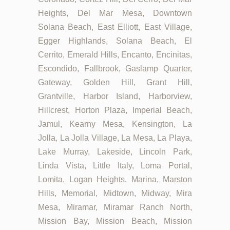
Heights, Del Mar Mesa, Downtown
Solana Beach, East Elliott, East Village,
Egger Highlands, Solana Beach, El
Cerrito, Emerald Hills, Encanto, Encinitas,
Escondido, Fallbrook, Gaslamp Quarter,
Gateway, Golden Hill, Grant Hill,
Grantville, Harbor Island, Harborview,
Hillcrest, Horton Plaza, Imperial Beach,
Jamul, Kearny Mesa, Kensington, La
Jolla, La Jolla Village, La Mesa, La Playa,
Lake Murray, Lakeside, Lincoln Park,
Linda Vista, Little Italy, Loma Portal,
Lomita, Logan Heights, Marina, Marston
Hills, Memorial, Midtown, Midway, Mira
Mesa, Miramar, Miramar Ranch North,
Mission Bay, Mission Beach, Mission