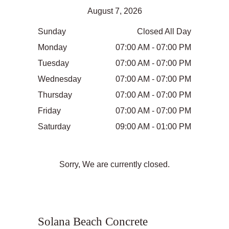
August 7, 2026
Sunday
Closed All Day
Monday
07:00 AM - 07:00 PM
Tuesday
07:00 AM - 07:00 PM
Wednesday
07:00 AM - 07:00 PM
Thursday
07:00 AM - 07:00 PM
Friday
07:00 AM - 07:00 PM
Saturday
09:00 AM - 01:00 PM
Sorry, We are currently closed.
Solana Beach Concrete