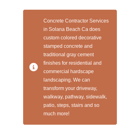
Concrete Contractor Services
in Solana Beach Ca does
custom colored decorative
stamped concrete and
traditional gray cement
finishes for residential and
commercial hardscape
landscaping. We can
transform your driveway,
walkway, pathway, sidewalk,
patio, steps, stairs and so
much more!