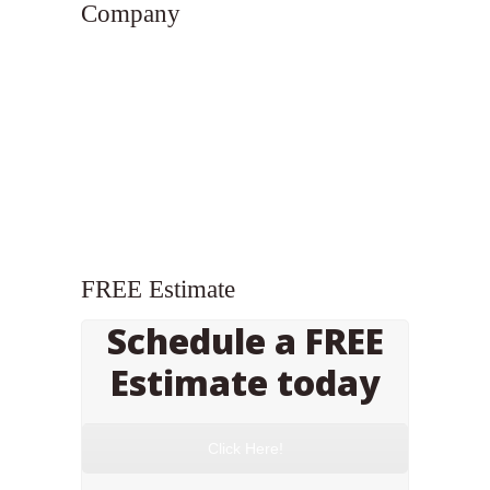
Company
FREE Estimate
Schedule a FREE
Estimate today
Click Here!