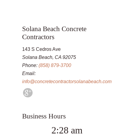
Solana Beach Concrete
Contractors
143 S Cedros Ave
Solana Beach, CA 92075
Phone:
(858) 879-3700
Email:
info@concretecontractorsolanabeach.com
Business Hours
2:28 am