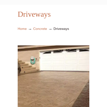
Driveways
→
→
Home
Concrete
Driveways