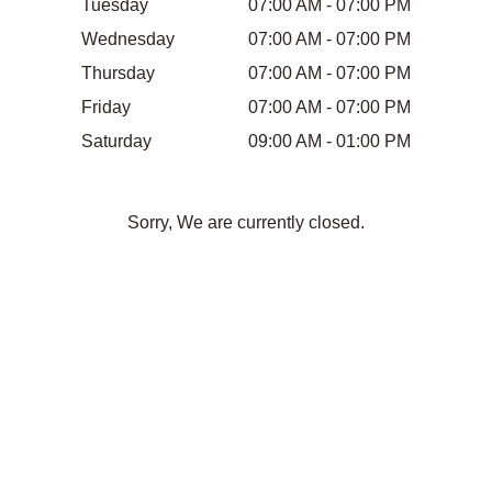
Tuesday
07:00 AM - 07:00 PM
Wednesday
07:00 AM - 07:00 PM
Thursday
07:00 AM - 07:00 PM
Friday
07:00 AM - 07:00 PM
Saturday
09:00 AM - 01:00 PM
Sorry, We are currently closed.