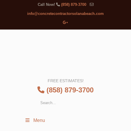
Call Now!
(858) 879-3700
info@concretecontractorsolanabeach.com
FREE ESTIMATES!
(858) 879-3700
Menu