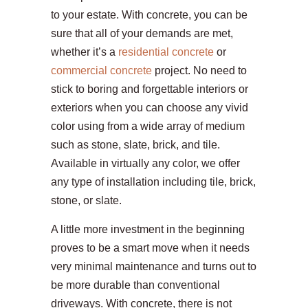
to your estate. With concrete, you can be
sure that all of your demands are met,
whether it’s a
residential concrete
or
commercial concrete
project. No need to
stick to boring and forgettable interiors or
exteriors when you can choose any vivid
color using from a wide array of medium
such as stone, slate, brick, and tile.
Available in virtually any color, we offer
any type of installation including tile, brick,
stone, or slate.
A little more investment in the beginning
proves to be a smart move when it needs
very minimal maintenance and turns out to
be more durable than conventional
driveways. With concrete, there is not