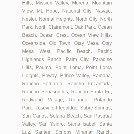
Hills, Mission Valley, Morena, Mountain
View, Mt. Hope, National City, Navajo,
Nestor, Normal Heights, North City, North
Park, North Clairemont, Oak Park, Ocean
Beach, Ocean Crest, Ocean View Hills,
Oceanside, Old Town, Otay Mesa, Otay
Mesa West, Pacific Beach, Pacific
Highlands Ranch, Palm City, Paradise
Hills, Pauma, Point Loma, Point Loma
Heights, Poway, Prince Valley, Ramona,
Rancho Bernardo, Rancho Encantada,
Rancho Peñasquitos, Rancho Santa Fe,
Redwood Village, Rolando, Rolando
Park, Roseville-Fleetridge, Sabre Springs,
San Carlos, Solana Beach, San Pasqual
Valley, San Ysidro, Santa Isabel, Santa
Luz, Santee, Scripps Miramar Ranch,