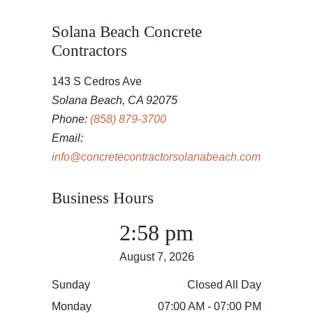
Solana Beach Concrete
Contractors
143 S Cedros Ave
Solana Beach, CA 92075
Phone:
(858) 879-3700
Email:
info@concretecontractorsolanabeach.com
Business Hours
2:58 pm
August 7, 2026
Sunday
Closed All Day
Monday
07:00 AM - 07:00 PM