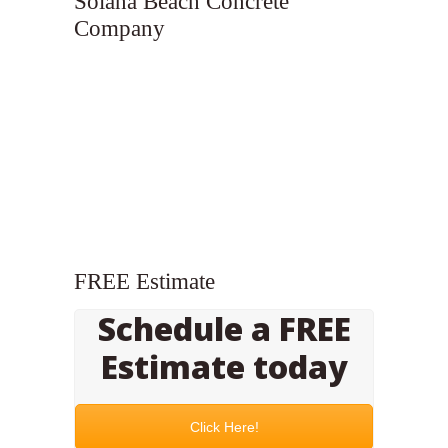
Solana Beach Concrete
Company
FREE Estimate
Schedule a FREE
Estimate today
Click Here!