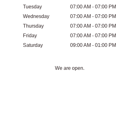
Tuesday
07:00 AM - 07:00 PM
Wednesday
07:00 AM - 07:00 PM
Thursday
07:00 AM - 07:00 PM
Friday
07:00 AM - 07:00 PM
Saturday
09:00 AM - 01:00 PM
We are open.