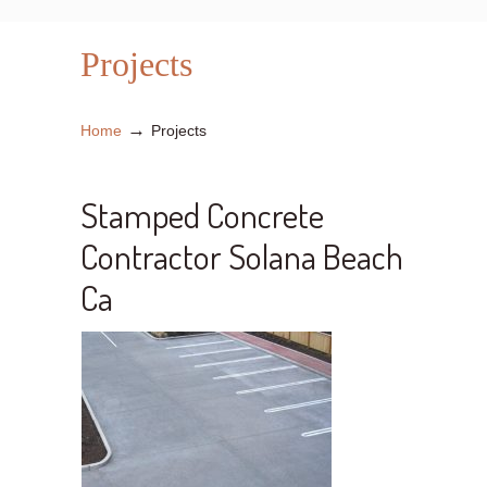
Projects
→
Home
Projects
Stamped Concrete
Contractor Solana Beach
Ca