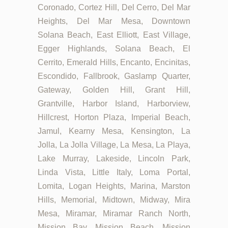
Coronado, Cortez Hill, Del Cerro, Del Mar
Heights, Del Mar Mesa, Downtown
Solana Beach, East Elliott, East Village,
Egger Highlands, Solana Beach, El
Cerrito, Emerald Hills, Encanto, Encinitas,
Escondido, Fallbrook, Gaslamp Quarter,
Gateway, Golden Hill, Grant Hill,
Grantville, Harbor Island, Harborview,
Hillcrest, Horton Plaza, Imperial Beach,
Jamul, Kearny Mesa, Kensington, La
Jolla, La Jolla Village, La Mesa, La Playa,
Lake Murray, Lakeside, Lincoln Park,
Linda Vista, Little Italy, Loma Portal,
Lomita, Logan Heights, Marina, Marston
Hills, Memorial, Midtown, Midway, Mira
Mesa, Miramar, Miramar Ranch North,
Mission Bay, Mission Beach, Mission