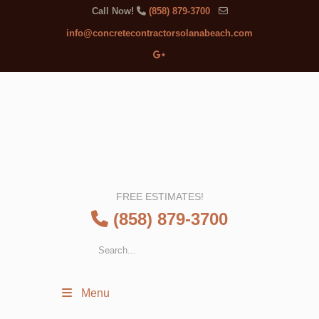
Call Now!
(858) 879-3700
info@concretecontractorsolanabeach.com
FREE ESTIMATES!
(858) 879-3700
Menu