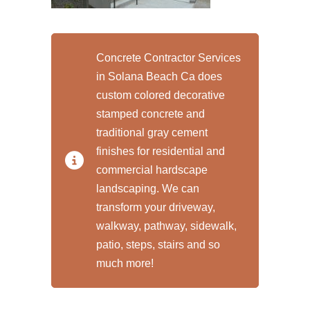
Concrete Contractor Services
in Solana Beach Ca does
custom colored decorative
stamped concrete and
traditional gray cement
finishes for residential and
commercial hardscape
landscaping. We can
transform your driveway,
walkway, pathway, sidewalk,
patio, steps, stairs and so
much more!