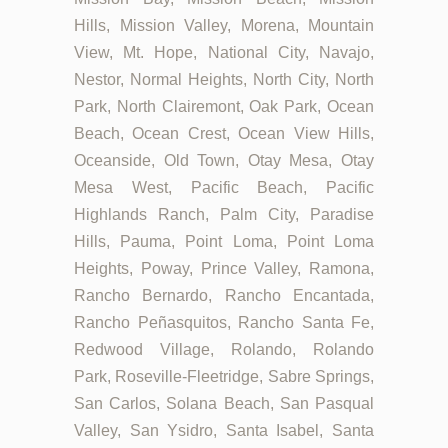
Hills, Mission Valley, Morena, Mountain
View, Mt. Hope, National City, Navajo,
Nestor, Normal Heights, North City, North
Park, North Clairemont, Oak Park, Ocean
Beach, Ocean Crest, Ocean View Hills,
Oceanside, Old Town, Otay Mesa, Otay
Mesa West, Pacific Beach, Pacific
Highlands Ranch, Palm City, Paradise
Hills, Pauma, Point Loma, Point Loma
Heights, Poway, Prince Valley, Ramona,
Rancho Bernardo, Rancho Encantada,
Rancho Peñasquitos, Rancho Santa Fe,
Redwood Village, Rolando, Rolando
Park, Roseville-Fleetridge, Sabre Springs,
San Carlos, Solana Beach, San Pasqual
Valley, San Ysidro, Santa Isabel, Santa