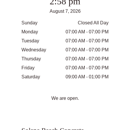
2:58 pm
August 7, 2026
Sunday
Closed All Day
Monday
07:00 AM - 07:00 PM
Tuesday
07:00 AM - 07:00 PM
Wednesday
07:00 AM - 07:00 PM
Thursday
07:00 AM - 07:00 PM
Friday
07:00 AM - 07:00 PM
Saturday
09:00 AM - 01:00 PM
We are open.