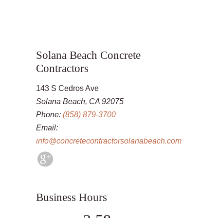
Solana Beach Concrete
Contractors
143 S Cedros Ave
Solana Beach, CA 92075
Phone:
(858) 879-3700
Email:
info@concretecontractorsolanabeach.com
Business Hours