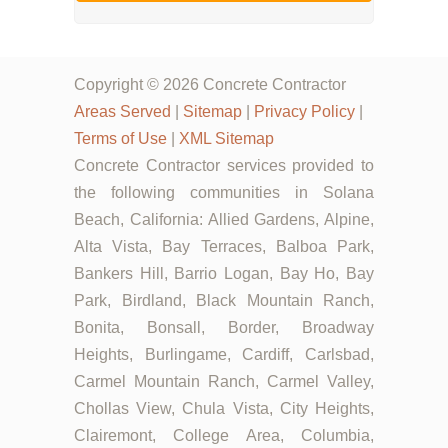
Copyright © 2026 Concrete Contractor
Areas Served
|
Sitemap
|
Privacy Policy
|
Terms of Use
|
XML Sitemap
Concrete Contractor services provided to
the following communities in Solana
Beach, California: Allied Gardens, Alpine,
Alta Vista, Bay Terraces, Balboa Park,
Bankers Hill, Barrio Logan, Bay Ho, Bay
Park, Birdland, Black Mountain Ranch,
Bonita, Bonsall, Border, Broadway
Heights, Burlingame, Cardiff, Carlsbad,
Carmel Mountain Ranch, Carmel Valley,
Chollas View, Chula Vista, City Heights,
Clairemont, College Area, Columbia,