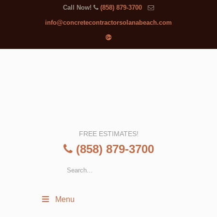
Call Now!
(858) 879-3700
info@concretecontractorsolanabeach.com
FREE ESTIMATES!
(858) 879-3700
Menu