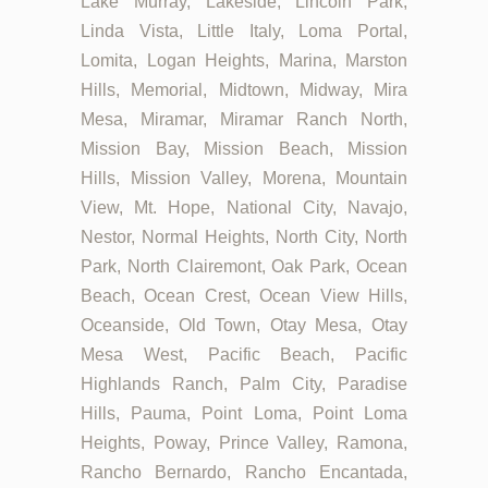
Lake Murray, Lakeside, Lincoln Park,
Linda Vista, Little Italy, Loma Portal,
Lomita, Logan Heights, Marina, Marston
Hills, Memorial, Midtown, Midway, Mira
Mesa, Miramar, Miramar Ranch North,
Mission Bay, Mission Beach, Mission
Hills, Mission Valley, Morena, Mountain
View, Mt. Hope, National City, Navajo,
Nestor, Normal Heights, North City, North
Park, North Clairemont, Oak Park, Ocean
Beach, Ocean Crest, Ocean View Hills,
Oceanside, Old Town, Otay Mesa, Otay
Mesa West, Pacific Beach, Pacific
Highlands Ranch, Palm City, Paradise
Hills, Pauma, Point Loma, Point Loma
Heights, Poway, Prince Valley, Ramona,
Rancho Bernardo, Rancho Encantada,