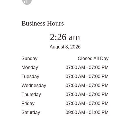
Business Hours
2:26 am
August 8, 2026
Sunday
Closed All Day
Monday
07:00 AM - 07:00 PM
Tuesday
07:00 AM - 07:00 PM
Wednesday
07:00 AM - 07:00 PM
Thursday
07:00 AM - 07:00 PM
Friday
07:00 AM - 07:00 PM
Saturday
09:00 AM - 01:00 PM