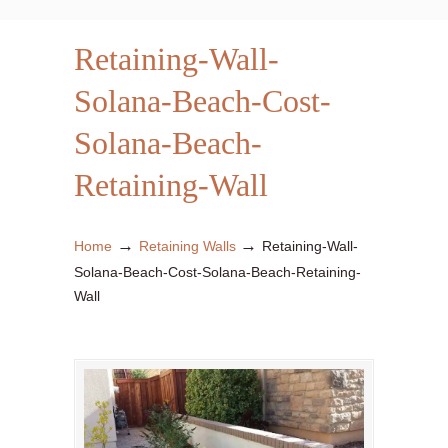
Retaining-Wall-
Solana-Beach-Cost-
Solana-Beach-
Retaining-Wall
→
→
Home
Retaining Walls
Retaining-Wall-
Solana-Beach-Cost-Solana-Beach-Retaining-
Wall