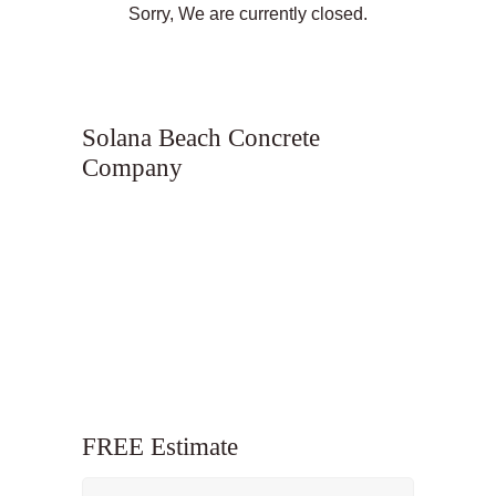
Sorry, We are currently closed.
Solana Beach Concrete
Company
FREE Estimate