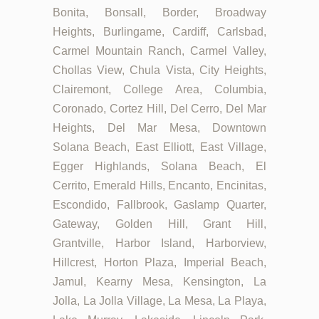
Bonita, Bonsall, Border, Broadway
Heights, Burlingame, Cardiff, Carlsbad,
Carmel Mountain Ranch, Carmel Valley,
Chollas View, Chula Vista, City Heights,
Clairemont, College Area, Columbia,
Coronado, Cortez Hill, Del Cerro, Del Mar
Heights, Del Mar Mesa, Downtown
Solana Beach, East Elliott, East Village,
Egger Highlands, Solana Beach, El
Cerrito, Emerald Hills, Encanto, Encinitas,
Escondido, Fallbrook, Gaslamp Quarter,
Gateway, Golden Hill, Grant Hill,
Grantville, Harbor Island, Harborview,
Hillcrest, Horton Plaza, Imperial Beach,
Jamul, Kearny Mesa, Kensington, La
Jolla, La Jolla Village, La Mesa, La Playa,