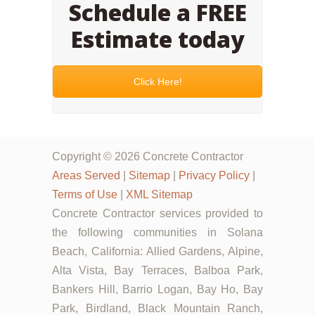
Schedule a FREE
Estimate today
Click Here!
Copyright © 2026 Concrete Contractor
Areas Served
|
Sitemap
|
Privacy Policy
|
Terms of Use
|
XML Sitemap
Concrete Contractor services provided to
the following communities in Solana
Beach, California: Allied Gardens, Alpine,
Alta Vista, Bay Terraces, Balboa Park,
Bankers Hill, Barrio Logan, Bay Ho, Bay
Park, Birdland, Black Mountain Ranch,