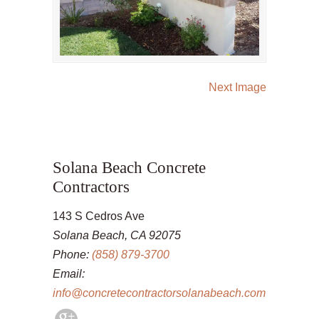
Next Image
Solana Beach Concrete
Contractors
143 S Cedros Ave
Solana Beach, CA 92075
Phone:
(858) 879-3700
Email:
info@concretecontractorsolanabeach.com