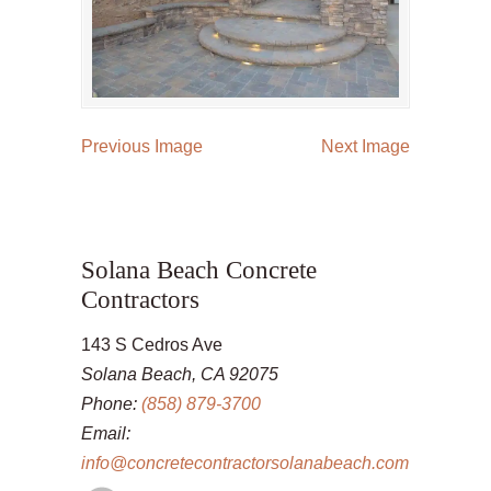
Previous Image
Next Image
Solana Beach Concrete
Contractors
143 S Cedros Ave
Solana Beach, CA 92075
Phone:
(858) 879-3700
Email:
info@concretecontractorsolanabeach.com