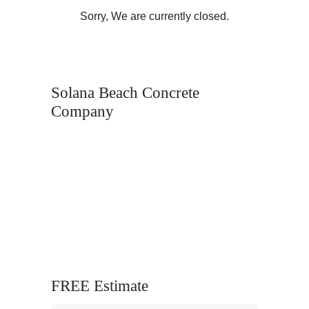
Sorry, We are currently closed.
Solana Beach Concrete
Company
FREE Estimate