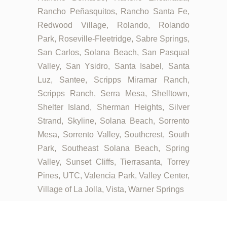
Rancho Peñasquitos, Rancho Santa Fe,
Redwood Village, Rolando, Rolando
Park, Roseville-Fleetridge, Sabre Springs,
San Carlos, Solana Beach, San Pasqual
Valley, San Ysidro, Santa Isabel, Santa
Luz, Santee, Scripps Miramar Ranch,
Scripps Ranch, Serra Mesa, Shelltown,
Shelter Island, Sherman Heights, Silver
Strand, Skyline, Solana Beach, Sorrento
Mesa, Sorrento Valley, Southcrest, South
Park, Southeast Solana Beach, Spring
Valley, Sunset Cliffs, Tierrasanta, Torrey
Pines, UTC, Valencia Park, Valley Center,
Village of La Jolla, Vista, Warner Springs