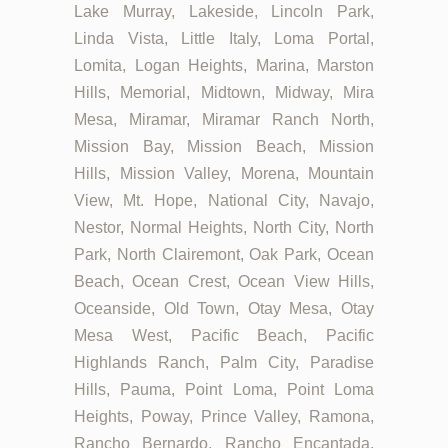
Lake Murray, Lakeside, Lincoln Park,
Linda Vista, Little Italy, Loma Portal,
Lomita, Logan Heights, Marina, Marston
Hills, Memorial, Midtown, Midway, Mira
Mesa, Miramar, Miramar Ranch North,
Mission Bay, Mission Beach, Mission
Hills, Mission Valley, Morena, Mountain
View, Mt. Hope, National City, Navajo,
Nestor, Normal Heights, North City, North
Park, North Clairemont, Oak Park, Ocean
Beach, Ocean Crest, Ocean View Hills,
Oceanside, Old Town, Otay Mesa, Otay
Mesa West, Pacific Beach, Pacific
Highlands Ranch, Palm City, Paradise
Hills, Pauma, Point Loma, Point Loma
Heights, Poway, Prince Valley, Ramona,
Rancho Bernardo, Rancho Encantada,