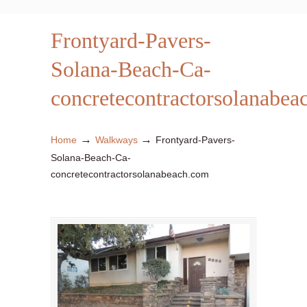
Frontyard-Pavers-
Solana-Beach-Ca-
concretecontractorsolanabea
→
→
Home
Walkways
Frontyard-Pavers-
Solana-Beach-Ca-
concretecontractorsolanabeach.com