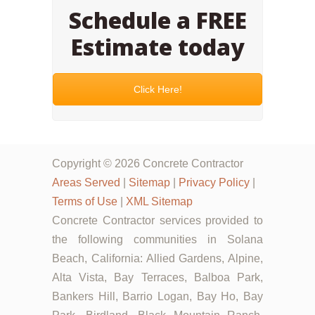
Schedule a FREE
Estimate today
Click Here!
Copyright © 2026 Concrete Contractor
Areas Served
|
Sitemap
|
Privacy Policy
|
Terms of Use
|
XML Sitemap
Concrete Contractor services provided to
the following communities in Solana
Beach, California: Allied Gardens, Alpine,
Alta Vista, Bay Terraces, Balboa Park,
Bankers Hill, Barrio Logan, Bay Ho, Bay