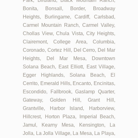
Park, Birdland, Black Mountain Ranch,
Bonita, Bonsall, Border, Broadway
Heights, Burlingame, Cardiff, Carlsbad,
Carmel Mountain Ranch, Carmel Valley,
Chollas View, Chula Vista, City Heights,
Clairemont, College Area, Columbia,
Coronado, Cortez Hill, Del Cerro, Del Mar
Heights, Del Mar Mesa, Downtown
Solana Beach, East Elliott, East Village,
Egger Highlands, Solana Beach, El
Cerrito, Emerald Hills, Encanto, Encinitas,
Escondido, Fallbrook, Gaslamp Quarter,
Gateway, Golden Hill, Grant Hill,
Grantville, Harbor Island, Harborview,
Hillcrest, Horton Plaza, Imperial Beach,
Jamul, Kearny Mesa, Kensington, La
Jolla, La Jolla Village, La Mesa, La Playa,