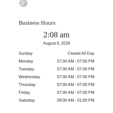
Business Hours
2:08 am
August 8, 2026
Sunday
Closed All Day
Monday
07:00 AM - 07:00 PM
Tuesday
07:00 AM - 07:00 PM
Wednesday
07:00 AM - 07:00 PM
Thursday
07:00 AM - 07:00 PM
Friday
07:00 AM - 07:00 PM
Saturday
09:00 AM - 01:00 PM