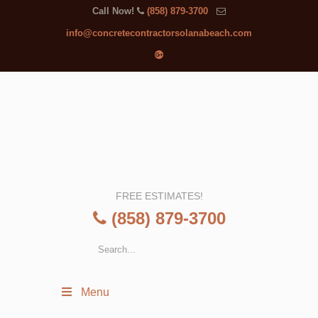
Call Now!
(858) 879-3700
info@concretecontractorsolanabeach.com
FREE ESTIMATES!
(858) 879-3700
Menu