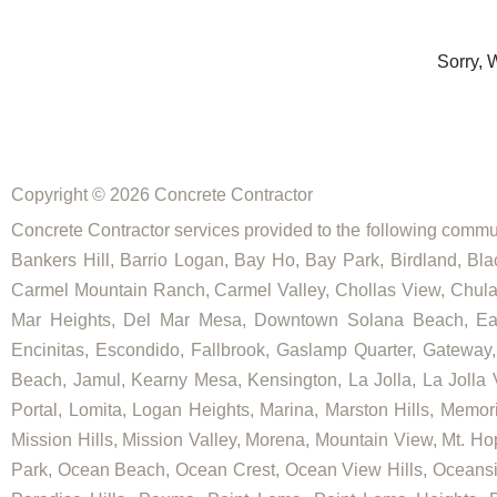
Sorry, 
Copyright © 2026 Concrete Contractor
Concrete Contractor services provided to the following commun
Bankers Hill, Barrio Logan, Bay Ho, Bay Park, Birdland, Bla
Carmel Mountain Ranch, Carmel Valley, Chollas View, Chula V
Mar Heights, Del Mar Mesa, Downtown Solana Beach, East E
Encinitas, Escondido, Fallbrook, Gaslamp Quarter, Gateway, Go
Beach, Jamul, Kearny Mesa, Kensington, La Jolla, La Jolla Vi
Portal, Lomita, Logan Heights, Marina, Marston Hills, Memo
Mission Hills, Mission Valley, Morena, Mountain View, Mt. Hop
Park, Ocean Beach, Ocean Crest, Ocean View Hills, Oceansi