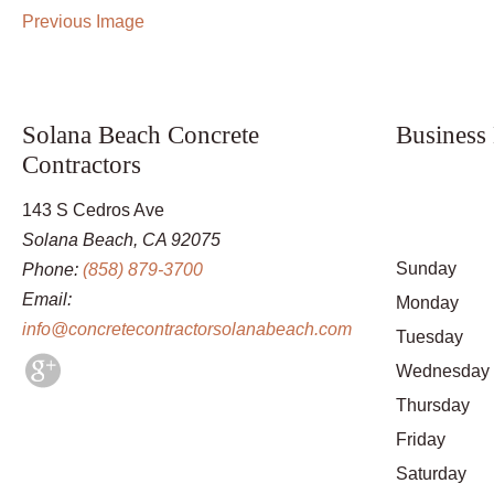
Previous Image
Solana Beach Concrete
Business
Contractors
143 S Cedros Ave
Solana Beach, CA 92075
Sunday
Phone:
(858) 879-3700
Email:
Monday
info@concretecontractorsolanabeach.com
Tuesday
Wednesday
Thursday
Friday
Saturday