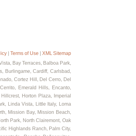
licy
|
Terms of Use
|
XML Sitemap
 Vista, Bay Terraces, Balboa Park,
, Burlingame, Cardiff, Carlsbad,
ado, Cortez Hill, Del Cerro, Del
errito, Emerald Hills, Encanto,
Hillcrest, Horton Plaza, Imperial
, Linda Vista, Little Italy, Loma
rth, Mission Bay, Mission Beach,
North Park, North Clairemont, Oak
fic Highlands Ranch, Palm City,