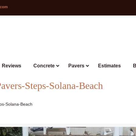
.com
Reviews
Concrete
Pavers
Estimates
B
avers-Steps-Solana-Beach
ps-Solana-Beach