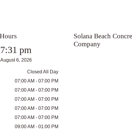
 Hours
Solana Beach Concre
Company
7:31 pm
August 6, 2026
Closed All Day
07:00 AM - 07:00 PM
07:00 AM - 07:00 PM
07:00 AM - 07:00 PM
07:00 AM - 07:00 PM
07:00 AM - 07:00 PM
09:00 AM - 01:00 PM