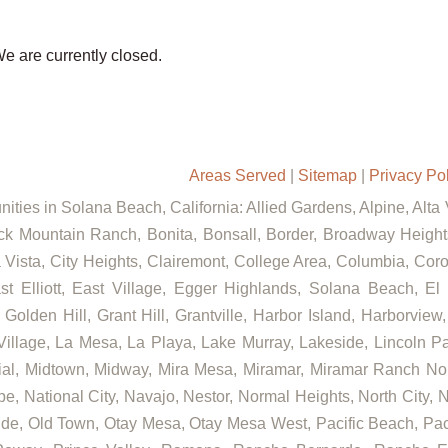
We are currently closed.
Areas Served
|
Sitemap
|
Privacy Po
ities in Solana Beach, California: Allied Gardens, Alpine, Alta
ck Mountain Ranch, Bonita, Bonsall, Border, Broadway Heights
ista, City Heights, Clairemont, College Area, Columbia, Coron
lliott, East Village, Egger Highlands, Solana Beach, El C
lden Hill, Grant Hill, Grantville, Harbor Island, Harborview, 
llage, La Mesa, La Playa, Lake Murray, Lakeside, Lincoln Park
rial, Midtown, Midway, Mira Mesa, Miramar, Miramar Ranch No
e, National City, Navajo, Nestor, Normal Heights, North City, 
de, Old Town, Otay Mesa, Otay Mesa West, Pacific Beach, Paci