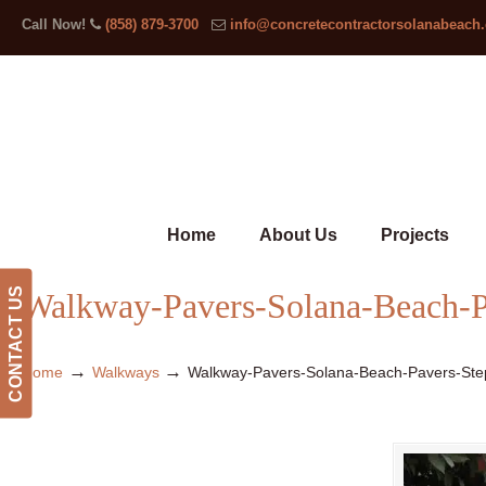
Call Now!
(858) 879-3700
info@concretecontractorsolanabeach
Home
About Us
Projects
CONTACT US
Walkway-Pavers-Solana-Beach-P
→
→
Home
Walkways
Walkway-Pavers-Solana-Beach-Pavers-Ste