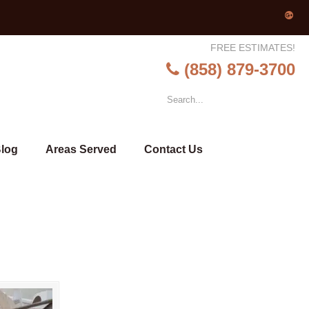
FREE ESTIMATES!
(858) 879-3700
log
Areas Served
Contact Us