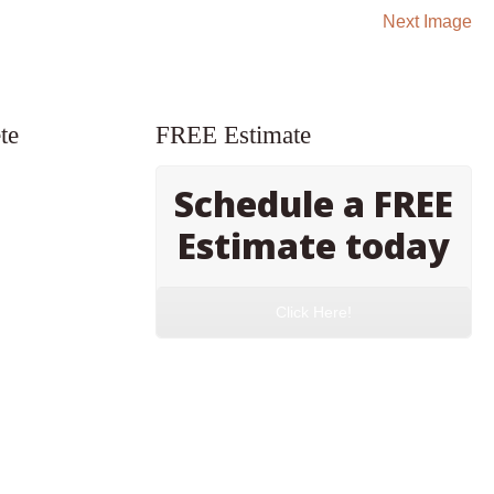
Next Image
te
FREE Estimate
Schedule a FREE
Estimate today
Click Here!