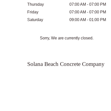
Thursday
07:00 AM - 07:00 PM
Friday
07:00 AM - 07:00 PM
Saturday
09:00 AM - 01:00 PM
Sorry, We are currently closed.
Solana Beach Concrete Company