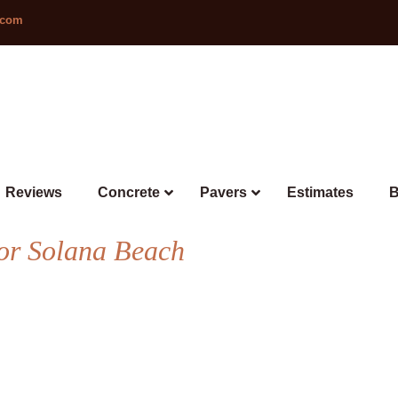
.com
Reviews
Concrete
Pavers
Estimates
B
or Solana Beach