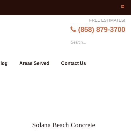
FREE ESTIMATES!
(858) 879-3700
log
Areas Served
Contact Us
Solana Beach Concrete