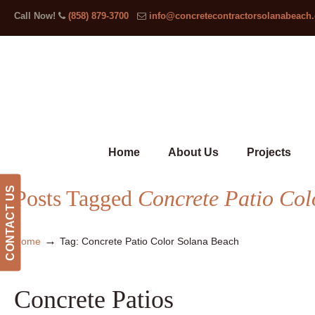
Call Now!
(858) 879-3700
info@concretecontractorsolanabeach
Home
About Us
Projects
CONTACT US
Posts Tagged
Concrete Patio Col
→
Home
Tag: Concrete Patio Color Solana Beach
Concrete Patios