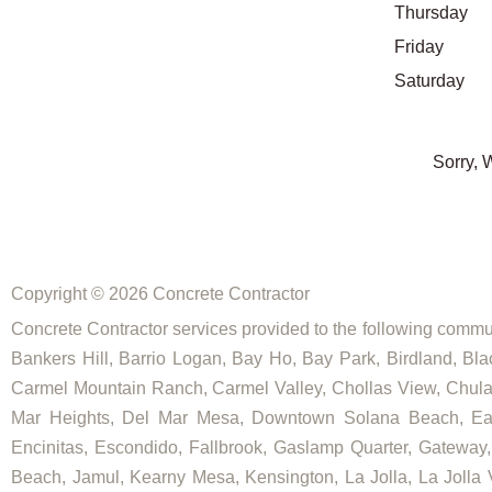
Thursday
Friday
Saturday
Sorry, 
Copyright © 2026 Concrete Contractor
Concrete Contractor services provided to the following commun
Bankers Hill, Barrio Logan, Bay Ho, Bay Park, Birdland, Bla
Carmel Mountain Ranch, Carmel Valley, Chollas View, Chula V
Mar Heights, Del Mar Mesa, Downtown Solana Beach, East E
Encinitas, Escondido, Fallbrook, Gaslamp Quarter, Gateway, Go
Beach, Jamul, Kearny Mesa, Kensington, La Jolla, La Jolla Vi