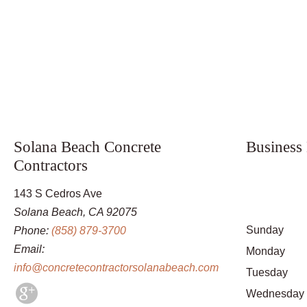
Solana Beach Concrete
Business
Contractors
143 S Cedros Ave
Solana Beach, CA 92075
Sunday
Phone:
(858) 879-3700
Email:
Monday
info@concretecontractorsolanabeach.com
Tuesday
Wednesday