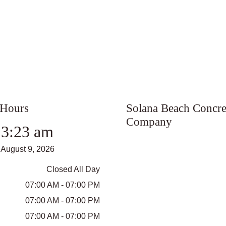
 Hours
Solana Beach Concre
Company
3:23 am
August 9, 2026
Closed All Day
07:00 AM - 07:00 PM
07:00 AM - 07:00 PM
07:00 AM - 07:00 PM