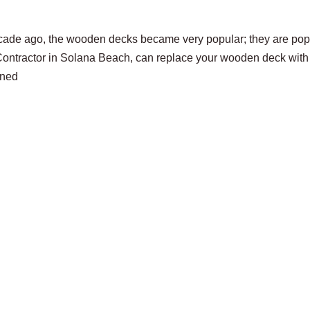
cade ago, the wooden decks became very popular; they are pop
 Contractor in Solana Beach, can replace your wooden deck with
ened