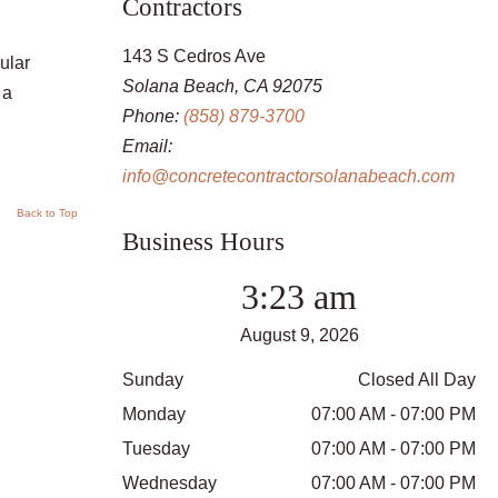
Contractors
143 S Cedros Ave
ular
Solana Beach, CA 92075
 a
Phone:
(858) 879-3700
Email:
info@concretecontractorsolanabeach.com
Back to Top
Business Hours
3:23 am
August 9, 2026
Sunday
Closed All Day
Monday
07:00 AM - 07:00 PM
Tuesday
07:00 AM - 07:00 PM
Wednesday
07:00 AM - 07:00 PM