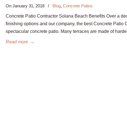
On
January 31, 2018
/
Blog
,
Concrete Patios
Concrete Patio Contractor Solana Beach Benefits Over a de
finishing options and our company, the best Concrete Patio
spectacular concrete patio. Many terraces are made of hard
Read more
→