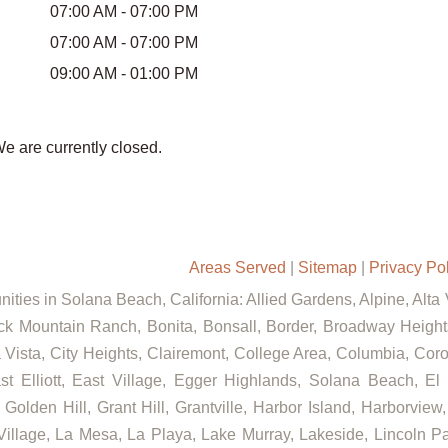
07:00 AM - 07:00 PM
07:00 AM - 07:00 PM
09:00 AM - 01:00 PM
We are currently closed.
Areas Served
|
Sitemap
|
Privacy Po
ities in Solana Beach, California: Allied Gardens, Alpine, Alta
ck Mountain Ranch, Bonita, Bonsall, Border, Broadway Heights
ista, City Heights, Clairemont, College Area, Columbia, Coron
lliott, East Village, Egger Highlands, Solana Beach, El C
lden Hill, Grant Hill, Grantville, Harbor Island, Harborview, 
llage, La Mesa, La Playa, Lake Murray, Lakeside, Lincoln Park