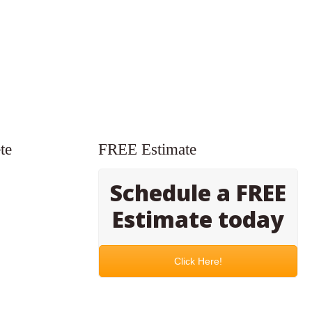
te
FREE Estimate
Schedule a FREE
Estimate today
Click Here!