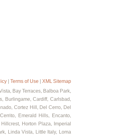
licy
|
Terms of Use
|
XML Sitemap
 Vista, Bay Terraces, Balboa Park,
, Burlingame, Cardiff, Carlsbad,
ado, Cortez Hill, Del Cerro, Del
errito, Emerald Hills, Encanto,
Hillcrest, Horton Plaza, Imperial
, Linda Vista, Little Italy, Loma