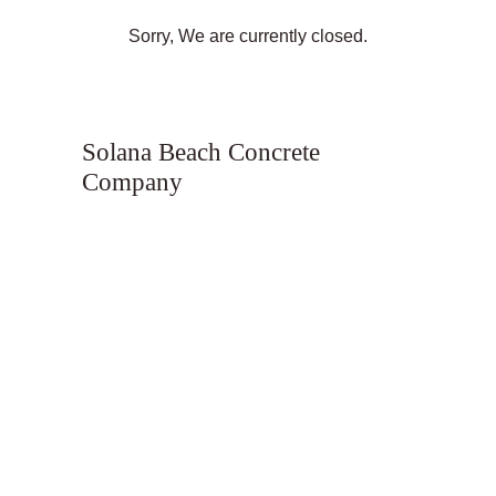
Sorry, We are currently closed.
Solana Beach Concrete
Company