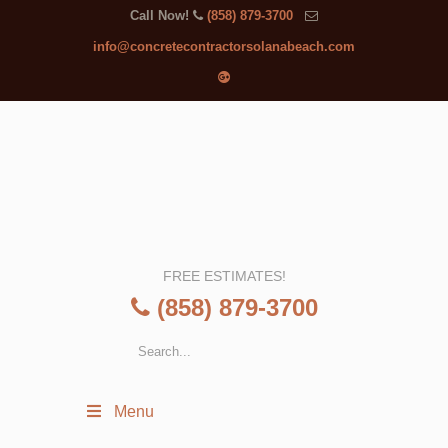
Call Now!
(858) 879-3700
info@concretecontractorsolanabeach.com
FREE ESTIMATES!
(858) 879-3700
Menu