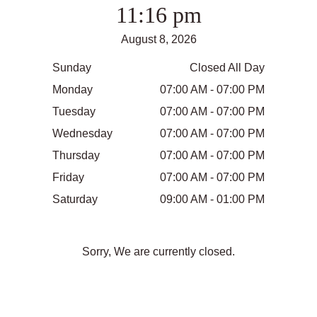
11:16 pm
August 8, 2026
Sunday
Closed All Day
Monday
07:00 AM - 07:00 PM
Tuesday
07:00 AM - 07:00 PM
Wednesday
07:00 AM - 07:00 PM
Thursday
07:00 AM - 07:00 PM
Friday
07:00 AM - 07:00 PM
Saturday
09:00 AM - 01:00 PM
Sorry, We are currently closed.