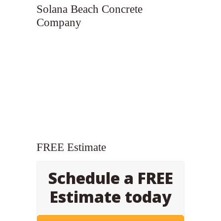
Solana Beach Concrete
Company
FREE Estimate
Schedule a FREE
Estimate today