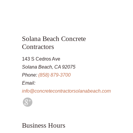
Solana Beach Concrete
Contractors
143 S Cedros Ave
Solana Beach, CA 92075
Phone:
(858) 879-3700
Email:
info@concretecontractorsolanabeach.com
Business Hours