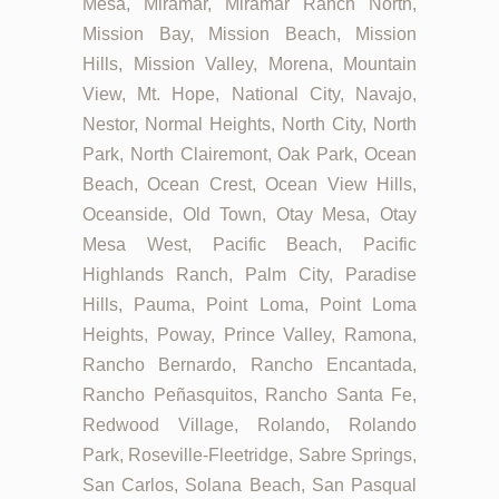
Mesa, Miramar, Miramar Ranch North,
Mission Bay, Mission Beach, Mission
Hills, Mission Valley, Morena, Mountain
View, Mt. Hope, National City, Navajo,
Nestor, Normal Heights, North City, North
Park, North Clairemont, Oak Park, Ocean
Beach, Ocean Crest, Ocean View Hills,
Oceanside, Old Town, Otay Mesa, Otay
Mesa West, Pacific Beach, Pacific
Highlands Ranch, Palm City, Paradise
Hills, Pauma, Point Loma, Point Loma
Heights, Poway, Prince Valley, Ramona,
Rancho Bernardo, Rancho Encantada,
Rancho Peñasquitos, Rancho Santa Fe,
Redwood Village, Rolando, Rolando
Park, Roseville-Fleetridge, Sabre Springs,
San Carlos, Solana Beach, San Pasqual