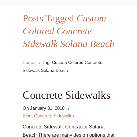
Posts Tagged
Custom
Colored Concrete
Sidewalk Solana Beach
→
Home
Tag: Custom Colored Concrete
Sidewalk Solana Beach
Concrete Sidewalks
On
January 31, 2018
/
Blog
,
Concrete Sidewalks
Concrete Sidewalk Contractor Solana
Beach There are many design options that