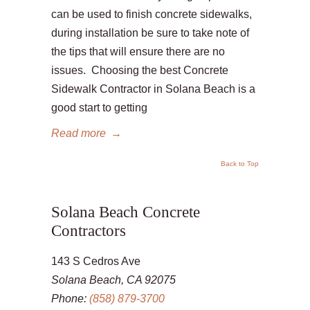
can be used to finish concrete sidewalks,
during installation be sure to take note of
the tips that will ensure there are no
issues. Choosing the best Concrete
Sidewalk Contractor in Solana Beach is a
good start to getting
Read more
→
Back to Top
Solana Beach Concrete
Contractors
143 S Cedros Ave
Solana Beach, CA 92075
Phone:
(858) 879-3700