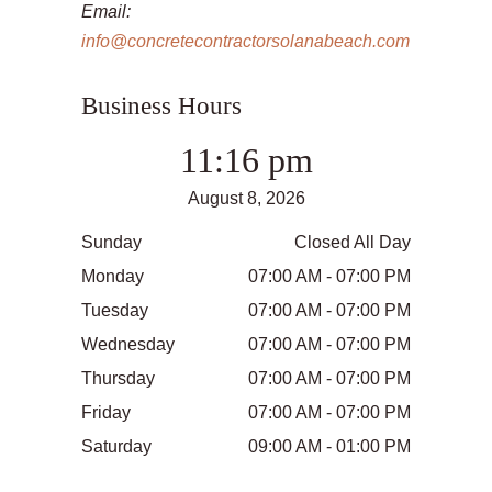
Email:
info@concretecontractorsolanabeach.com
Business Hours
11:16 pm
August 8, 2026
Sunday
Closed All Day
Monday
07:00 AM - 07:00 PM
Tuesday
07:00 AM - 07:00 PM
Wednesday
07:00 AM - 07:00 PM
Thursday
07:00 AM - 07:00 PM
Friday
07:00 AM - 07:00 PM
Saturday
09:00 AM - 01:00 PM