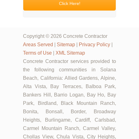
Click Here!
Copyright © 2026 Concrete Contractor
Areas Served
|
Sitemap
|
Privacy Policy
|
Terms of Use
|
XML Sitemap
Concrete Contractor services provided to
the following communities in Solana
Beach, California: Allied Gardens, Alpine,
Alta Vista, Bay Terraces, Balboa Park,
Bankers Hill, Barrio Logan, Bay Ho, Bay
Park, Birdland, Black Mountain Ranch,
Bonita, Bonsall, Border, Broadway
Heights, Burlingame, Cardiff, Carlsbad,
Carmel Mountain Ranch, Carmel Valley,
Chollas View, Chula Vista, City Heights,