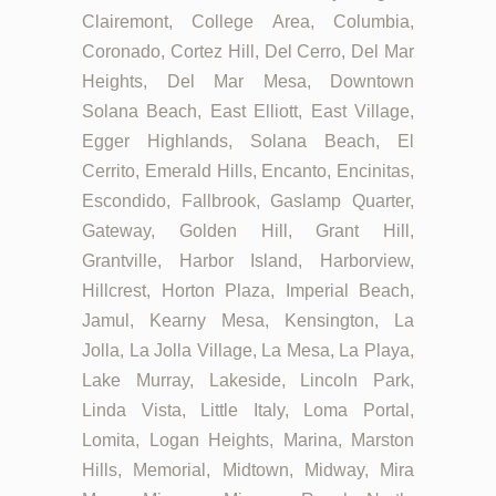
Clairemont, College Area, Columbia,
Coronado, Cortez Hill, Del Cerro, Del Mar
Heights, Del Mar Mesa, Downtown
Solana Beach, East Elliott, East Village,
Egger Highlands, Solana Beach, El
Cerrito, Emerald Hills, Encanto, Encinitas,
Escondido, Fallbrook, Gaslamp Quarter,
Gateway, Golden Hill, Grant Hill,
Grantville, Harbor Island, Harborview,
Hillcrest, Horton Plaza, Imperial Beach,
Jamul, Kearny Mesa, Kensington, La
Jolla, La Jolla Village, La Mesa, La Playa,
Lake Murray, Lakeside, Lincoln Park,
Linda Vista, Little Italy, Loma Portal,
Lomita, Logan Heights, Marina, Marston
Hills, Memorial, Midtown, Midway, Mira