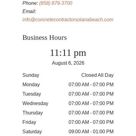
Phone:
(858) 879-3700
Email:
info@concretecontractorsolanabeach.com
Business Hours
11:11 pm
August 6, 2026
Sunday
Closed All Day
Monday
07:00 AM - 07:00 PM
Tuesday
07:00 AM - 07:00 PM
Wednesday
07:00 AM - 07:00 PM
Thursday
07:00 AM - 07:00 PM
Friday
07:00 AM - 07:00 PM
Saturday
09:00 AM - 01:00 PM