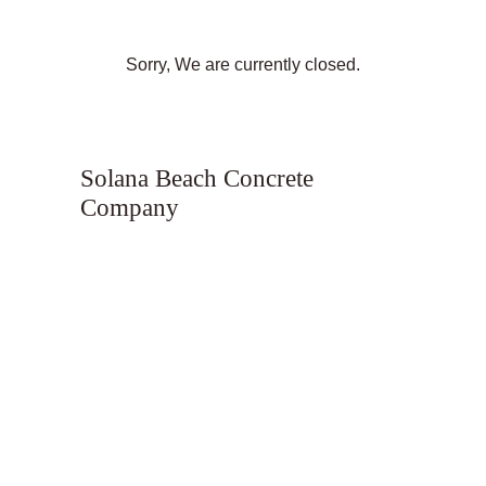
Sorry, We are currently closed.
Solana Beach Concrete
Company