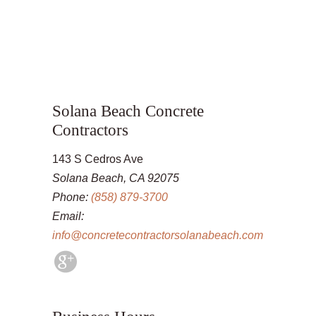
Solana Beach Concrete
Contractors
143 S Cedros Ave
Solana Beach, CA 92075
Phone:
(858) 879-3700
Email:
info@concretecontractorsolanabeach.com