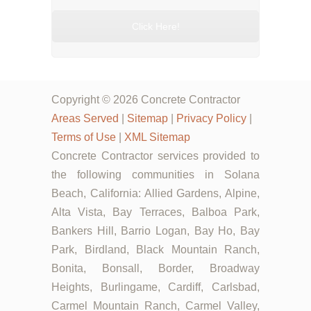
Click Here!
Copyright © 2026 Concrete Contractor
Areas Served
|
Sitemap
|
Privacy Policy
|
Terms of Use
|
XML Sitemap
Concrete Contractor services provided to
the following communities in Solana
Beach, California: Allied Gardens, Alpine,
Alta Vista, Bay Terraces, Balboa Park,
Bankers Hill, Barrio Logan, Bay Ho, Bay
Park, Birdland, Black Mountain Ranch,
Bonita, Bonsall, Border, Broadway
Heights, Burlingame, Cardiff, Carlsbad,
Carmel Mountain Ranch, Carmel Valley,