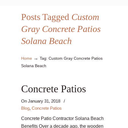
Posts Tagged
Custom
Gray Concrete Patios
Solana Beach
→
Home
Tag: Custom Gray Concrete Patios
Solana Beach
Concrete Patios
On
January 31, 2018
/
Blog
,
Concrete Patios
Concrete Patio Contractor Solana Beach
Benefits Over a decade ago, the wooden