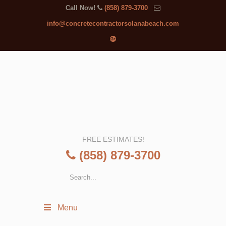
Call Now!
(858) 879-3700
info@concretecontractorsolanabeach.com
FREE ESTIMATES!
(858) 879-3700
Menu