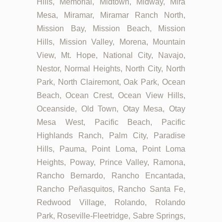
Hills, Memorial, Midtown, Midway, Mira
Mesa, Miramar, Miramar Ranch North,
Mission Bay, Mission Beach, Mission
Hills, Mission Valley, Morena, Mountain
View, Mt. Hope, National City, Navajo,
Nestor, Normal Heights, North City, North
Park, North Clairemont, Oak Park, Ocean
Beach, Ocean Crest, Ocean View Hills,
Oceanside, Old Town, Otay Mesa, Otay
Mesa West, Pacific Beach, Pacific
Highlands Ranch, Palm City, Paradise
Hills, Pauma, Point Loma, Point Loma
Heights, Poway, Prince Valley, Ramona,
Rancho Bernardo, Rancho Encantada,
Rancho Peñasquitos, Rancho Santa Fe,
Redwood Village, Rolando, Rolando
Park, Roseville-Fleetridge, Sabre Springs,