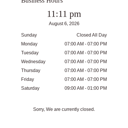
Business Hours
11:11 pm
August 6, 2026
Sunday
Closed All Day
Monday
07:00 AM - 07:00 PM
Tuesday
07:00 AM - 07:00 PM
Wednesday
07:00 AM - 07:00 PM
Thursday
07:00 AM - 07:00 PM
Friday
07:00 AM - 07:00 PM
Saturday
09:00 AM - 01:00 PM
Sorry, We are currently closed.