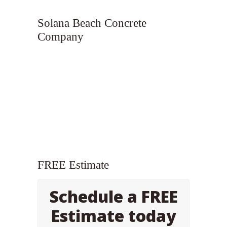
Solana Beach Concrete
Company
FREE Estimate
Schedule a FREE
Estimate today