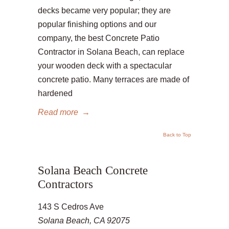
decks became very popular; they are
popular finishing options and our
company, the best Concrete Patio
Contractor in Solana Beach, can replace
your wooden deck with a spectacular
concrete patio. Many terraces are made of
hardened
Read more
→
Back to Top
Solana Beach Concrete
Contractors
143 S Cedros Ave
Solana Beach, CA 92075