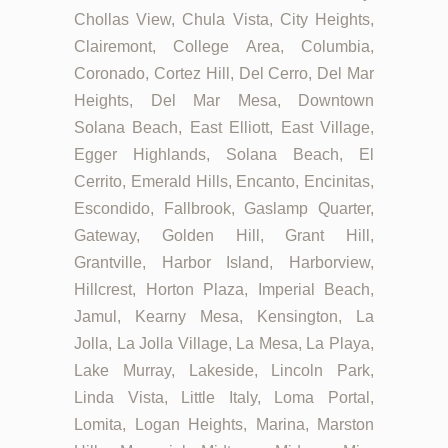
Chollas View, Chula Vista, City Heights,
Clairemont, College Area, Columbia,
Coronado, Cortez Hill, Del Cerro, Del Mar
Heights, Del Mar Mesa, Downtown
Solana Beach, East Elliott, East Village,
Egger Highlands, Solana Beach, El
Cerrito, Emerald Hills, Encanto, Encinitas,
Escondido, Fallbrook, Gaslamp Quarter,
Gateway, Golden Hill, Grant Hill,
Grantville, Harbor Island, Harborview,
Hillcrest, Horton Plaza, Imperial Beach,
Jamul, Kearny Mesa, Kensington, La
Jolla, La Jolla Village, La Mesa, La Playa,
Lake Murray, Lakeside, Lincoln Park,
Linda Vista, Little Italy, Loma Portal,
Lomita, Logan Heights, Marina, Marston