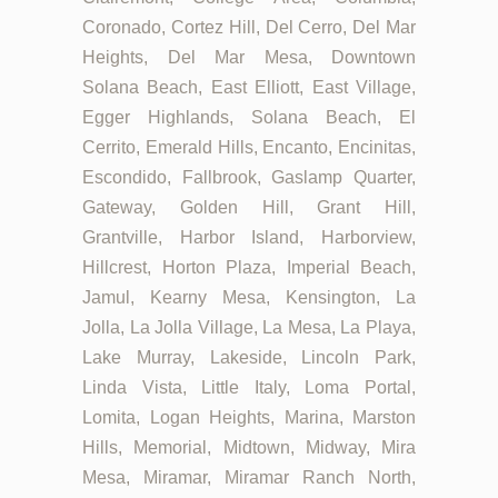
Coronado, Cortez Hill, Del Cerro, Del Mar
Heights, Del Mar Mesa, Downtown
Solana Beach, East Elliott, East Village,
Egger Highlands, Solana Beach, El
Cerrito, Emerald Hills, Encanto, Encinitas,
Escondido, Fallbrook, Gaslamp Quarter,
Gateway, Golden Hill, Grant Hill,
Grantville, Harbor Island, Harborview,
Hillcrest, Horton Plaza, Imperial Beach,
Jamul, Kearny Mesa, Kensington, La
Jolla, La Jolla Village, La Mesa, La Playa,
Lake Murray, Lakeside, Lincoln Park,
Linda Vista, Little Italy, Loma Portal,
Lomita, Logan Heights, Marina, Marston
Hills, Memorial, Midtown, Midway, Mira
Mesa, Miramar, Miramar Ranch North,