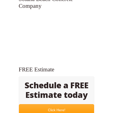
Company
FREE Estimate
Schedule a FREE
Estimate today
Click Here!