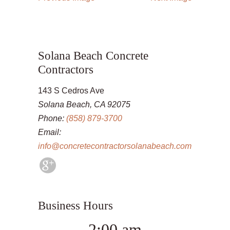
Solana Beach Concrete
Contractors
143 S Cedros Ave
Solana Beach, CA 92075
Phone:
(858) 879-3700
Email:
info@concretecontractorsolanabeach.com
Business Hours
2:00 am