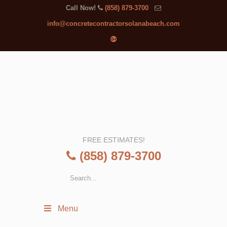
Call Now!
(858) 879-3700
info@concretecontractorsolanabeach.com
FREE ESTIMATES!
(858) 879-3700
Menu