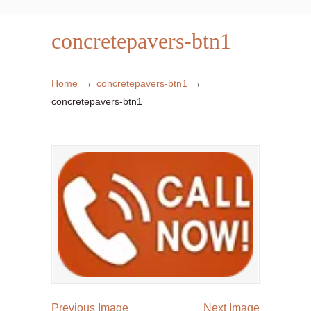
concretepavers-btn1
→
→
Home
concretepavers-btn1
concretepavers-btn1
Previous Image
Next Image