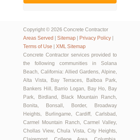
Copyright © 2026 Concrete Contractor
Areas Served
|
Sitemap
|
Privacy Policy
|
Terms of Use
|
XML Sitemap
Concrete Contractor services provided to
the following communities in Solana
Beach, California: Allied Gardens, Alpine,
Alta Vista, Bay Terraces, Balboa Park,
Bankers Hill, Barrio Logan, Bay Ho, Bay
Park, Birdland, Black Mountain Ranch,
Bonita, Bonsall, Border, Broadway
Heights, Burlingame, Cardiff, Carlsbad,
Carmel Mountain Ranch, Carmel Valley,
Chollas View, Chula Vista, City Heights,
Clairemont, College Area, Columbia,