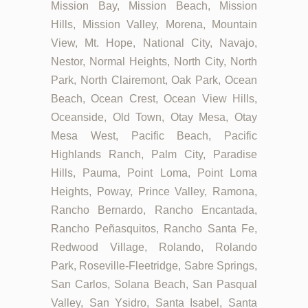
Mission Bay, Mission Beach, Mission
Hills, Mission Valley, Morena, Mountain
View, Mt. Hope, National City, Navajo,
Nestor, Normal Heights, North City, North
Park, North Clairemont, Oak Park, Ocean
Beach, Ocean Crest, Ocean View Hills,
Oceanside, Old Town, Otay Mesa, Otay
Mesa West, Pacific Beach, Pacific
Highlands Ranch, Palm City, Paradise
Hills, Pauma, Point Loma, Point Loma
Heights, Poway, Prince Valley, Ramona,
Rancho Bernardo, Rancho Encantada,
Rancho Peñasquitos, Rancho Santa Fe,
Redwood Village, Rolando, Rolando
Park, Roseville-Fleetridge, Sabre Springs,
San Carlos, Solana Beach, San Pasqual
Valley, San Ysidro, Santa Isabel, Santa