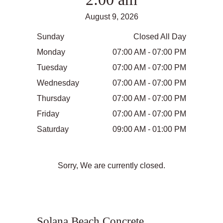
August 9, 2026
Sunday
Closed All Day
Monday
07:00 AM - 07:00 PM
Tuesday
07:00 AM - 07:00 PM
Wednesday
07:00 AM - 07:00 PM
Thursday
07:00 AM - 07:00 PM
Friday
07:00 AM - 07:00 PM
Saturday
09:00 AM - 01:00 PM
Sorry, We are currently closed.
Solana Beach Concrete